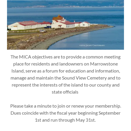
The MICA objectives are to provide a common meeting
place for residents and landowners on Marrowstone
Island, serve as a forum for education and information,
manage and maintain the Sound View Cemetery and to
represent the interests of the island to our county and
state officials
Please take a minute to join or renew your membership.
Dues coincide with the fiscal year beginning September
1st and run through May 31st.