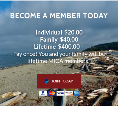
BECOME A MEMBER TODAY
Individual $20.00
Family $40.00
Lifetime $400.00 -
Pay once! You and your family will be
lifetime MICA members.
JOIN TODAY