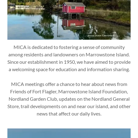
MICA is dedicated to fostering a sense of community
among residents and landowners on Marrowstone Island.
Since our establishment in 1950, we have aimed to provide
a welcoming space for education and information sharing.
MICA meetings offer a chance to hear about news from
Friends of Fort Flagler, Marrowstone Island Foundation,
Nordland Garden Club, updates on the Nordland General
Store, trail developments on and near our island, and other
news that affect our daily lives.