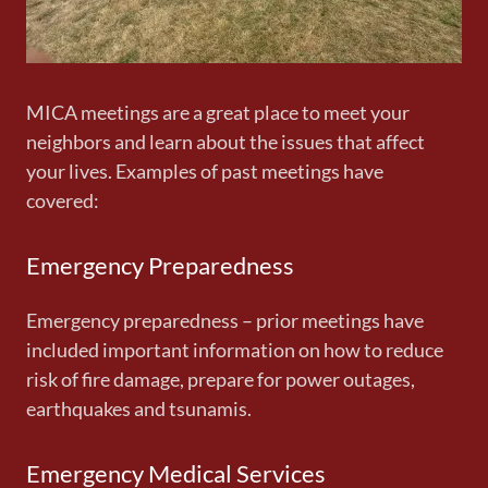
MICA meetings are a great place to meet your
neighbors and learn about the issues that affect
your lives. Examples of past meetings have
covered:
Emergency Preparedness
Emergency preparedness – prior meetings have
included important information on how to reduce
risk of fire damage, prepare for power outages,
earthquakes and tsunamis.
Emergency Medical Services