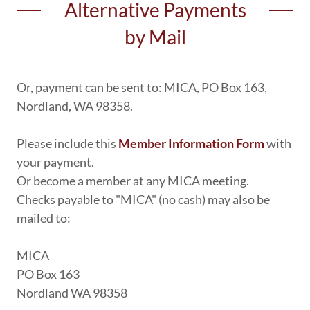
Alternative Payments
by Mail
Or, payment can be sent to: MICA, PO Box 163,
Nordland, WA 98358.
Please include this
Member Information Form
with
your payment.
Or become a member at any MICA meeting.
Checks payable to "MICA" (no cash) may also be
mailed to:
MICA
PO Box 163
Nordland WA 98358