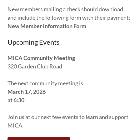
New members mailing a check should download
and include the following form with their payment:
New Member Information Form
Upcoming Events
MICA Community Meeting
320 Garden Club Road
The next community meeting is
March 17, 2026
at 6:30
Join us at our next few events to learn and support
MICA.