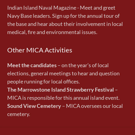
Indian Island Naval Magazine - Meet and greet
Navy Base leaders. Sign up for the annual tour of
the base and hear about their involvement in local
medical, fire and environmental issues.
Other MICA Activities
Meet the candidates
– on the year’s of local
elections, general meetings to hear and question
people running for local offices.
The Marrowstone Island Strawberry Festival
–
MICA is responsible for this annual island event.
Sound View Cemetery
– MICA oversees our local
cemetery.