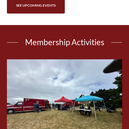
SEE UPCOMING EVENTS
Membership Activities