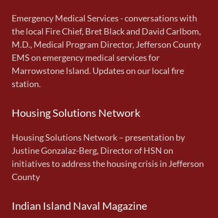
Emergency Medical Services - conversations with
the local Fire Chief, Bret Black and David Carlbom,
M.D., Medical Program Director, Jefferson County
EMS on emergency medical services for
Marrowstone Island. Updates on our local fire
station.
Housing Solutions Network
Housing Solutions Network – presentation by
Justine Gonzalaz-Berg, Director of HSN on
initiatives to address the housing crisis in Jefferson
County
Indian Island Naval Magazine