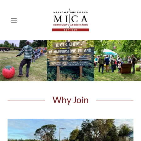
Why Join